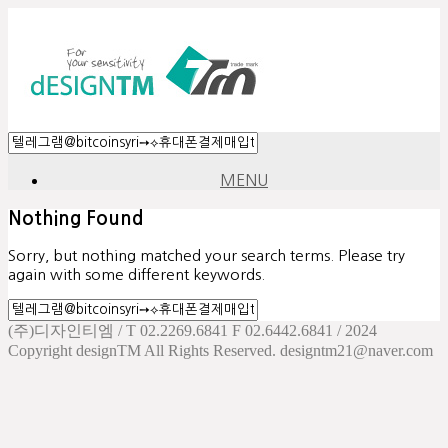
MENU
Nothing Found
Sorry, but nothing matched your search terms. Please try
again with some different keywords.
(주)디자인티엠 / T 02.2269.6841 F 02.6442.6841 / 2024
Copyright designTM All Rights Reserved. designtm21@naver.com