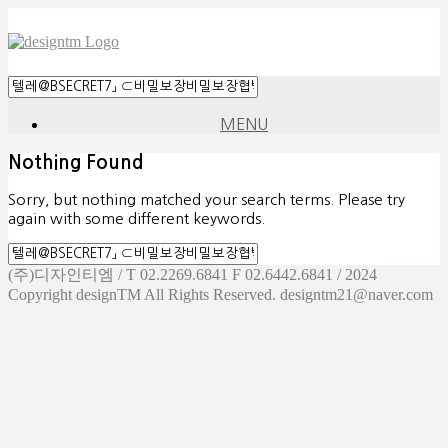
MENU
Nothing Found
Sorry, but nothing matched your search terms. Please try
again with some different keywords.
(주)디자인티엠 / T 02.2269.6841 F 02.6442.6841 / 2024
Copyright designTM All Rights Reserved. designtm21@naver.com