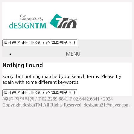
MENU
Nothing Found
Sorry, but nothing matched your search terms. Please try
again with some different keywords.
(주)디자인티엠 / T 02.2269.6841 F 02.6442.6841 / 2024
Copyright designTM All Rights Reserved. designtm21@naver.com