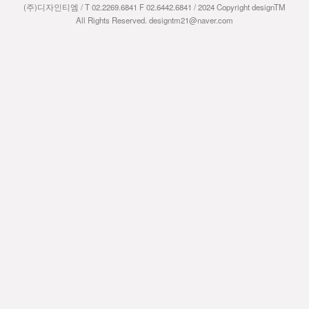
(주)디자인티엠 / T 02.2269.6841 F 02.6442.6841 / 2024 Copyright designTM
All Rights Reserved. designtm21@naver.com