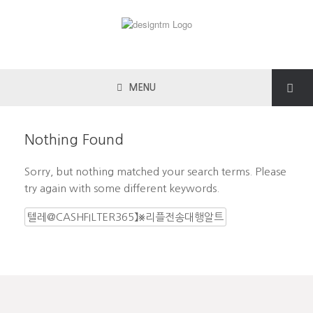
MENU
Nothing Found
Sorry, but nothing matched your search terms. Please
try again with some different keywords.