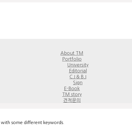
About TM
Portfolio
University
Editorial
C.I & B.I
Sign
E-Book
TM story
견적문의
n with some different keywords.