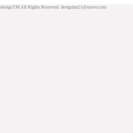
esignTM All Rights Reserved. designtm21@naver.com