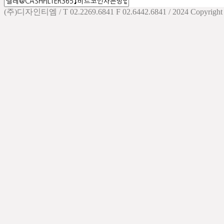
(주)디자인티엠 / T 02.2269.6841 F 02.6442.6841 / 2024 Copyright d