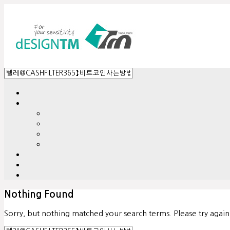
Nothing Found
Sorry, but nothing matched your search terms. Please try agai