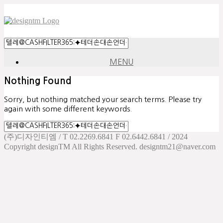
MENU
Nothing Found
Sorry, but nothing matched your search terms. Please try
again with some different keywords.
(주)디자인티엠 / T 02.2269.6841 F 02.6442.6841 / 2024
Copyright designTM All Rights Reserved. designtm21@naver.com