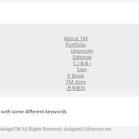
About TM
Portfolio
University
Editorial
C.I & B.I
Sign
E-Book
TM story
견적문의
n with some different keywords.
esignTM All Rights Reserved. designtm21@naver.com