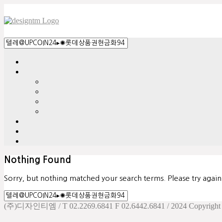
Nothing Found
Sorry, but nothing matched your search terms. Please try agai
(주)디자인티엠 / T 02.2269.6841 F 02.6442.6841 / 2024 Copyright d