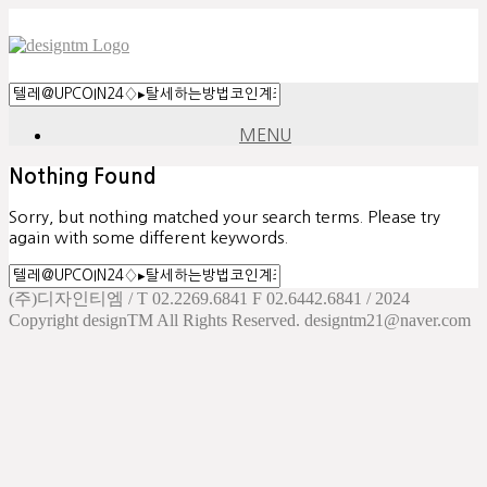
MENU
Nothing Found
Sorry, but nothing matched your search terms. Please try
again with some different keywords.
(주)디자인티엠 / T 02.2269.6841 F 02.6442.6841 / 2024
Copyright designTM All Rights Reserved. designtm21@naver.com