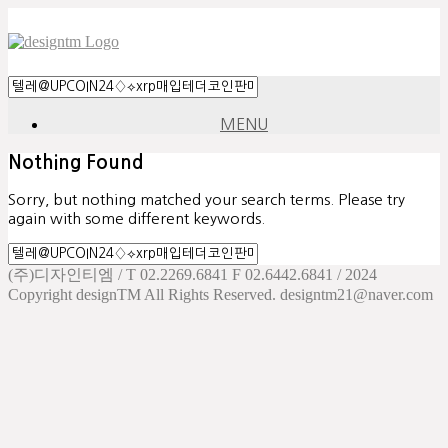
MENU
Nothing Found
Sorry, but nothing matched your search terms. Please try
again with some different keywords.
(주)디자인티엠 / T 02.2269.6841 F 02.6442.6841 / 2024
Copyright designTM All Rights Reserved. designtm21@naver.com