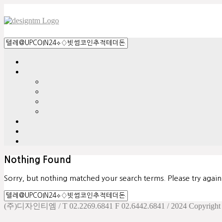
Nothing Found
Sorry, but nothing matched your search terms. Please try agai
(주)디자인티엠 / T 02.2269.6841 F 02.6442.6841 / 2024 Copyright d