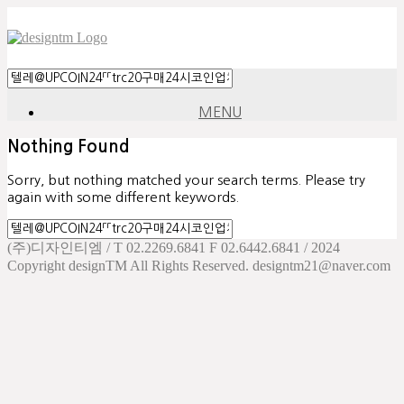
MENU
Nothing Found
Sorry, but nothing matched your search terms. Please try
again with some different keywords.
(주)디자인티엠 / T 02.2269.6841 F 02.6442.6841 / 2024
Copyright designTM All Rights Reserved. designtm21@naver.com