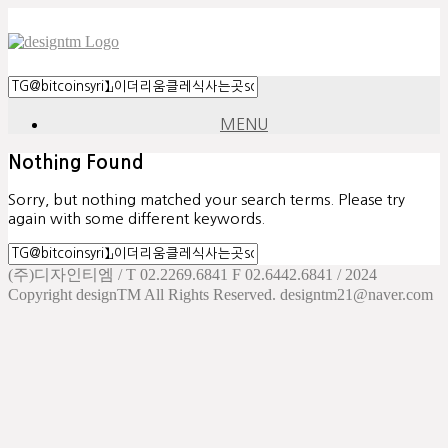
MENU
Nothing Found
Sorry, but nothing matched your search terms. Please try
again with some different keywords.
(주)디자인티엠 / T 02.2269.6841 F 02.6442.6841 / 2024
Copyright designTM All Rights Reserved. designtm21@naver.com