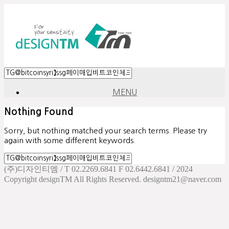
MENU
Nothing Found
Sorry, but nothing matched your search terms. Please try
again with some different keywords.
(주)디자인티엠 / T 02.2269.6841 F 02.6442.6841 / 2024
Copyright designTM All Rights Reserved. designtm21@naver.com