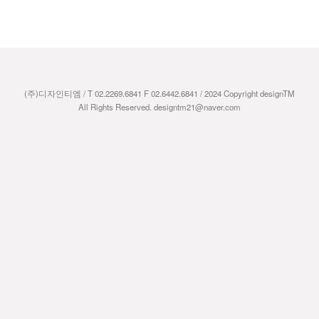
(주)디자인티엠 / T 02.2269.6841 F 02.6442.6841 / 2024 Copyright designTM
All Rights Reserved. designtm21@naver.com